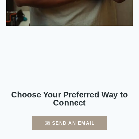
Choose Your Preferred Way to
Connect
✉️ SEND AN EMAIL