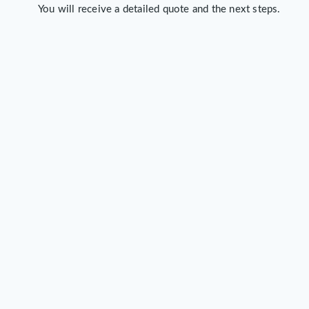
You will receive a detailed quote and the next steps.