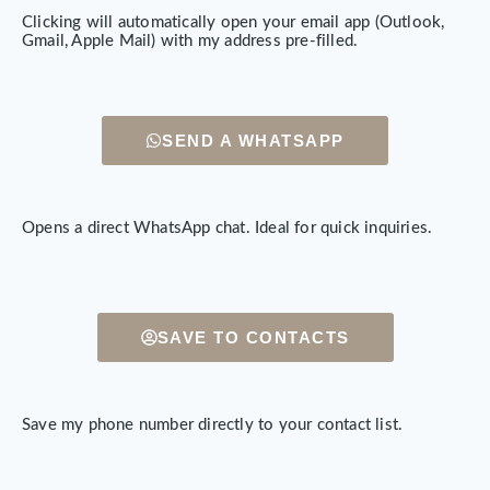
Clicking will automatically open your email app (Outlook,
Gmail, Apple Mail) with my address pre-filled.
SEND A WHATSAPP
Opens a direct WhatsApp chat. Ideal for quick inquiries.
SAVE TO CONTACTS
Save my phone number directly to your contact list.