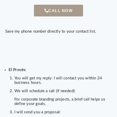
CALL NOW
Save my phone number directly to your contact list.
El Procés:
You will get my reply: I will contact you within 24
business hours.
We will schedule a call (if needed):
For corporate branding projects, a brief call helps us
define your goals.
I will send you a proposal: