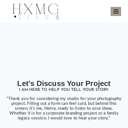
Let's Discuss Your Project
I AM HERE TO HELP YOU TELL YOUR STORY.
“Thank you for considering my studio for your photography
project. Filling out a form can feel cold, but behind this
screen, it’s me, Henry, ready to listen to your ideas.
Whether it is for a corporate branding project or a family
legacy session, I would love to hear your story.”